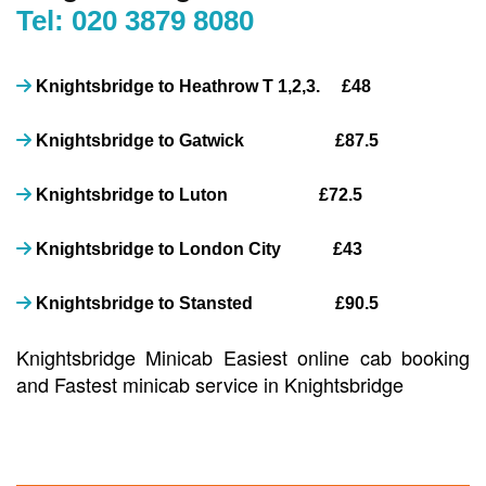
Tel: 020 3879 8080
Knightsbridge to Heathrow T 1,2,3. £48
Knightsbridge to Gatwick £87.5
Knightsbridge to Luton £72.5
Knightsbridge to London City £43
Knightsbridge to Stansted £90.5
Knightsbridge Minicab Easiest online cab booking
and Fastest minicab service in Knightsbridge