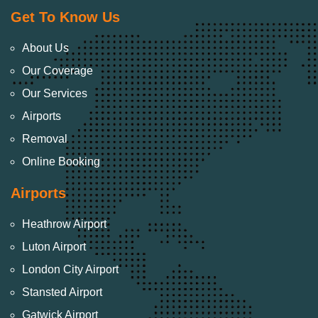
Get To Know Us
About Us
Our Coverage
Our Services
Airports
Removal
Online Booking
Airports
Heathrow Airport
Luton Airport
London City Airport
Stansted Airport
Gatwick Airport