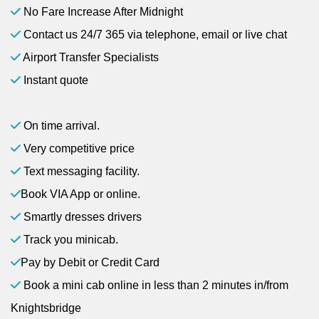
No Fare Increase After Midnight
Contact us 24/7 365 via telephone, email or live chat
Airport Transfer Specialists
Instant quote
On time arrival.
Very competitive price
Text messaging facility.
Book VIA App or online.
Smartly dresses drivers
Track you minicab.
Pay by Debit or Credit Card
Book a mini cab online in less than 2 minutes in/from
Knightsbridge