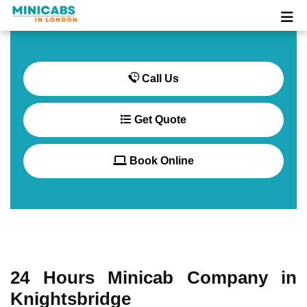
Call Us
Get Quote
Book Online
24 Hours Minicab Company in
Knightsbridge