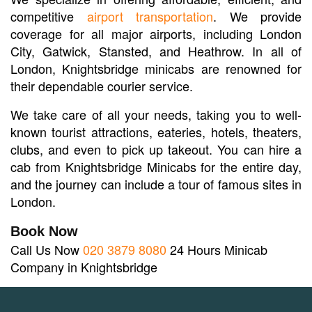
competitive
airport transportation
. We provide
coverage for all major airports, including London
City, Gatwick, Stansted, and Heathrow. In all of
London, Knightsbridge minicabs are renowned for
their dependable courier service.
We take care of all your needs, taking you to well-
known tourist attractions, eateries, hotels, theaters,
clubs, and even to pick up takeout. You can hire a
cab from Knightsbridge Minicabs for the entire day,
and the journey can include a tour of famous sites in
London.
Book Now
Call Us Now
020 3879 8080
24 Hours Minicab
Company in Knightsbridge