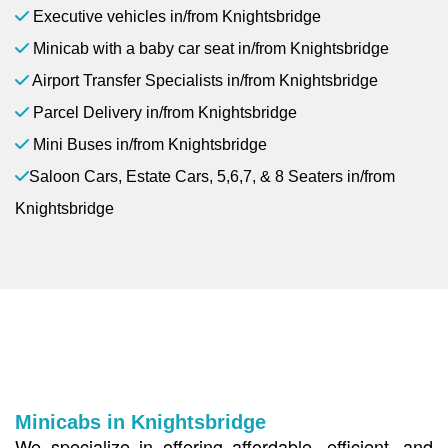
Executive vehicles in/from Knightsbridge
Minicab with a baby car seat in/from Knightsbridge
Airport Transfer Specialists in/from Knightsbridge
Parcel Delivery in/from Knightsbridge
Mini Buses in/from Knightsbridge
Saloon Cars, Estate Cars, 5,6,7, & 8 Seaters in/from
Knightsbridge
Minicabs in Knightsbridge
We specialize in offering affordable, efficient, and