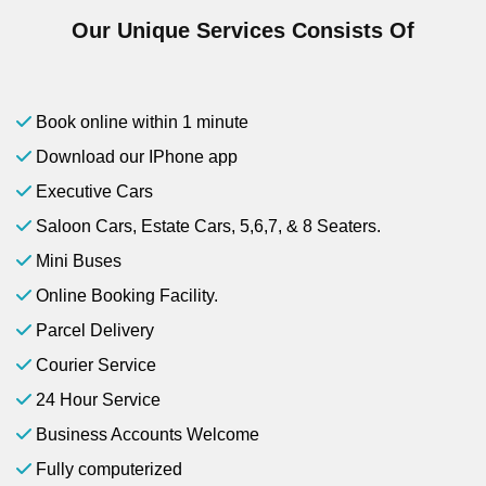
Our Unique Services Consists Of
Book online within 1 minute
Download our IPhone app
Executive Cars
Saloon Cars, Estate Cars, 5,6,7, & 8 Seaters.
Mini Buses
Online Booking Facility.
Parcel Delivery
Courier Service
24 Hour Service
Business Accounts Welcome
Fully computerized