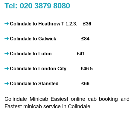
Tel: 020 3879 8080
Colindale to Heathrow T 1,2,3. £36
Colindale to Gatwick £84
Colindale to Luton £41
Colindale to London City £46.5
Colindale to Stansted £66
Colindale Minicab Easiest online cab booking and
Fastest minicab service in Colindale