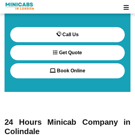
Call Us
Get Quote
Book Online
24 Hours Minicab Company in
Colindale