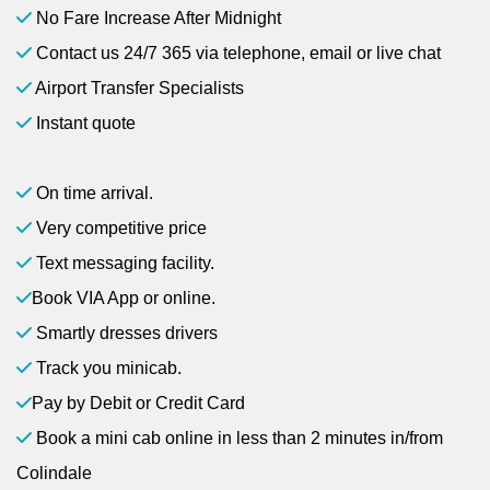
No Fare Increase After Midnight
Contact us 24/7 365 via telephone, email or live chat
Airport Transfer Specialists
Instant quote
On time arrival.
Very competitive price
Text messaging facility.
Book VIA App or online.
Smartly dresses drivers
Track you minicab.
Pay by Debit or Credit Card
Book a mini cab online in less than 2 minutes in/from
Colindale