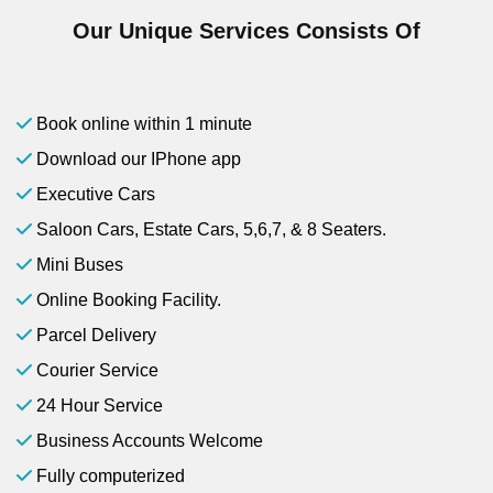
Our Unique Services Consists Of
Book online within 1 minute
Download our IPhone app
Executive Cars
Saloon Cars, Estate Cars, 5,6,7, & 8 Seaters.
Mini Buses
Online Booking Facility.
Parcel Delivery
Courier Service
24 Hour Service
Business Accounts Welcome
Fully computerized