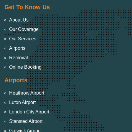
Get To Know Us
About Us
Our Coverage
Our Services
Airports
Removal
Online Booking
Airports
Heathrow Airport
Luton Airport
London City Airport
Stansted Airport
Gatwick Airport