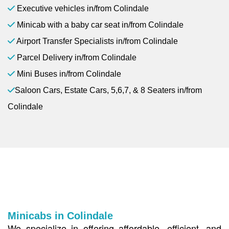
Executive vehicles in/from Colindale
Minicab with a baby car seat in/from Colindale
Airport Transfer Specialists in/from Colindale
Parcel Delivery in/from Colindale
Mini Buses in/from Colindale
Saloon Cars, Estate Cars, 5,6,7, & 8 Seaters in/from
Colindale
Minicabs in Colindale
We specialize in offering affordable, efficient, and