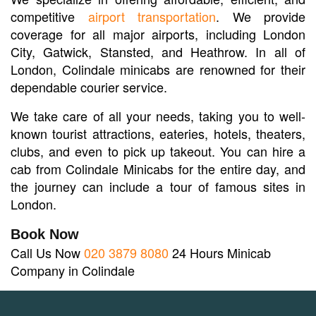
competitive
airport transportation
. We provide
coverage for all major airports, including London
City, Gatwick, Stansted, and Heathrow. In all of
London, Colindale minicabs are renowned for their
dependable courier service.
We take care of all your needs, taking you to well-
known tourist attractions, eateries, hotels, theaters,
clubs, and even to pick up takeout. You can hire a
cab from Colindale Minicabs for the entire day, and
the journey can include a tour of famous sites in
London.
Book Now
Call Us Now
020 3879 8080
24 Hours Minicab
Company in Colindale